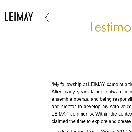
Testimo
“My fellowship at LEIMAY came at a ti
After many years facing outward into
ensemble operas, and being responsible
and creator, to develop my solo voic
LEIMAY community. Within the context an
claimed the time to explore and create
– Judith Barnes,
Opera Singer, 2017-2