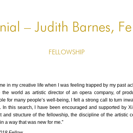
nial – Judith Barnes, Fe
FELLOWSHIP
me in my creative life when I was feeling trapped by my past ac
 the world as artistic director of an opera company, of produ
 for many people’s well-being, I felt a strong call to turn in
e. In this search, I have been encouraged and supported by 
d structure of the fellowship, the discipline of the artistic co
 in a way that was new for me.”
018 Fellow