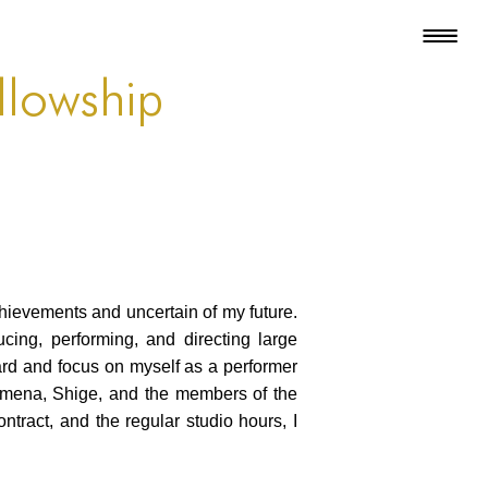
llowship
hievements and uncertain of my future.
cing, performing, and directing large
ward and focus on myself as a performer
Ximena, Shige, and the members of the
ntract, and the regular studio hours, I