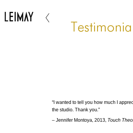
Testimonia
“I wanted to tell you how much I appreci
the studio. Thank you.”
– Jennifer Montoya, 2013,
Touch Theo