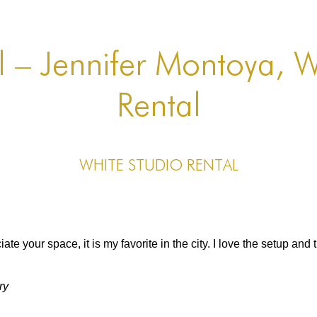
l – Jennifer Montoya, W
Rental
White Studio Rental
ate your space, it is my favorite in the city. I love the setup and 
ry