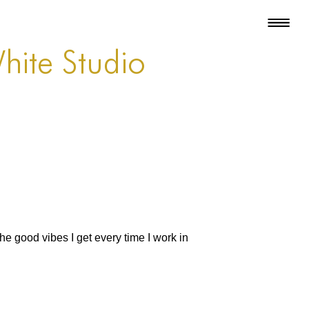
hite Studio
the good vibes I get every time I work in