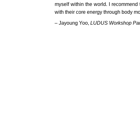
myself within the world. I recommend 
with their core energy through body mov
–
Jayoung Yoo,
LUDUS Workshop Part