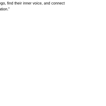
o, find their inner voice, and connect
tion.”