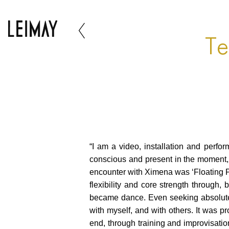
Te
“I am a video, installation and perfo
conscious and present in the moment, I
encounter with Ximena was ‘Floating P
flexibility and core strength through
became dance. Even seeking absolute 
with myself, and with others. It was pro
end, through training and improvisati