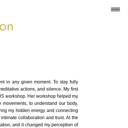
oon
ent in any given moment. To stay fully
ditative actions, and silence. My first
LUDUS workshop. Her workshop helped my
ple movements, to understand our body,
ering my hidden energy and connecting
 intimate collaboration and trust. At the
ation, and it changed my perception of