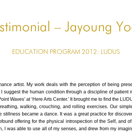
stimonial – Jayoung Y
EDUCATION PROGRAM 2012: LUDUS
rmance artist. My work deals with the perception of being pres
 suggest the human condition through a discipline of patient me
oint Waves’ at ‘Here Arts Center.’ It brought me to find the 
, breathing, walking, crouching, and rolling exercises. Our sim
stillness became a dance. It was a great practice for discov
found offering for the physical introspection of the Self, and of
on, I was able to use all of my senses, and drew from my imagin