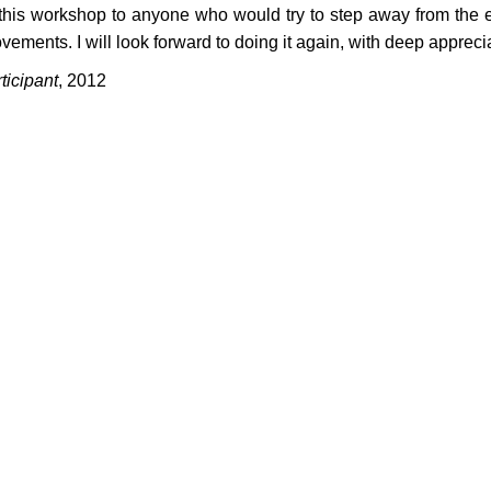
this workshop to anyone who would try to step away from the eg
ements. I will look forward to doing it again, with deep apprecia
icipant
, 2012