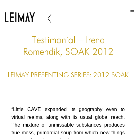
HOME
HOME
HOME
Testimonial – Irena
ABOUT US
Romendik, SOAK 2012
ABOUT US
LEIMAY PRESENTING SERIES: 2012 SOAK
ABOUT US
PORTFOLIO
TWO COLUMNS GRID
“Little CAVE expanded its geography even to
THREE COLUMNS GRID
virtual realms, along with its usual global reach.
The mixture of unmissable substances produces
FOUR COLUMNS GRID
true mess, primordial soup from which new things