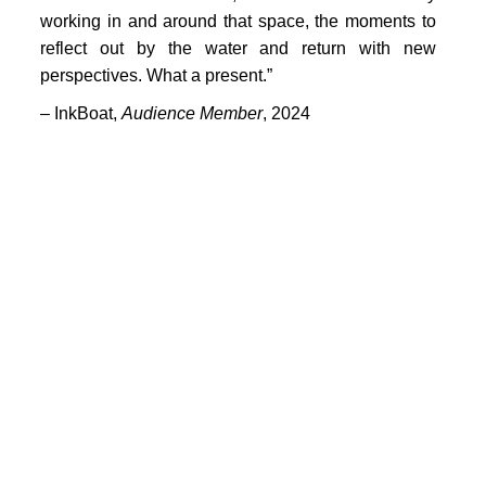
PORTFOLIO
working in and around that space, the moments to
TWO COLUMNS GRID
reflect out by the water and return with new
perspectives. What a present.”
THREE COLUMNS GRID
– InkBoat,
Audience Member
, 2024
FOUR COLUMNS GRID
PORTFOLIO
TWO COLUMNS GRID
THREE COLUMNS GRID
FOUR COLUMNS GRID
BLOG
BLOG MASONRY
CONNECT
BLOG SIDEBAR