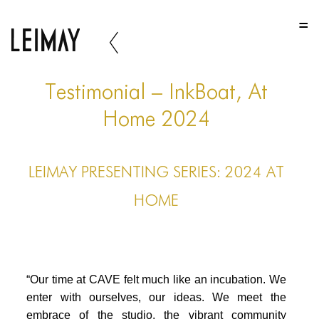
HOME
HOME
HOME
Testimonial – InkBoat, At
ABOUT US
Home 2024
ABOUT US
LEIMAY PRESENTING SERIES: 2024 AT
ABOUT US
HOME
PORTFOLIO
TWO COLUMNS GRID
THREE COLUMNS GRID
“Our time at CAVE felt much like an incubation. We
FOUR COLUMNS GRID
enter with ourselves, our ideas. We meet the
embrace of the studio, the vibrant community