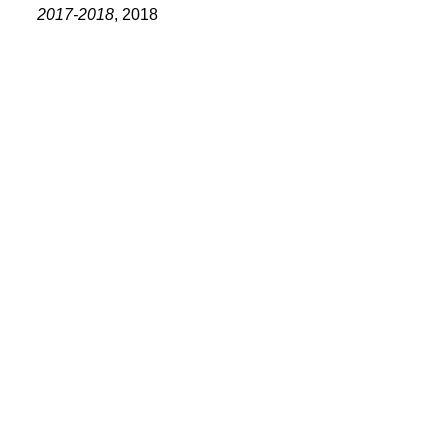
PORTFOLIO
2017-2018
, 2018
TWO COLUMNS GRID
THREE COLUMNS GRID
FOUR COLUMNS GRID
PORTFOLIO
TWO COLUMNS GRID
THREE COLUMNS GRID
FOUR COLUMNS GRID
BLOG
BLOG MASONRY
CONNECT
BLOG SIDEBAR