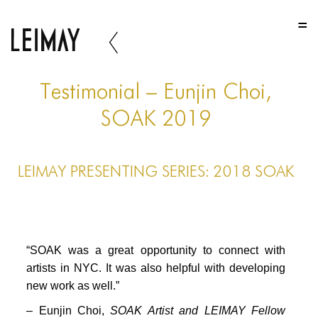
HOME
HOME
HOME
Testimonial – Eunjin Choi,
ABOUT US
SOAK 2019
ABOUT US
LEIMAY PRESENTING SERIES: 2018 SOAK
ABOUT US
PORTFOLIO
TWO COLUMNS GRID
“SOAK was a great opportunity to connect with
THREE COLUMNS GRID
artists in NYC. It was also helpful with developing
new work as well.”
FOUR COLUMNS GRID
– Eunjin Choi,
SOAK Artist and LEIMAY Fellow