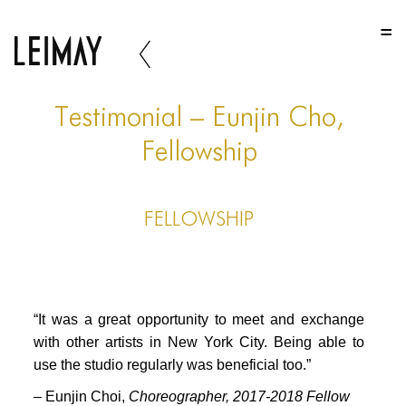
HOME
HOME
HOME
Testimonial – Eunjin Cho,
ABOUT US
Fellowship
ABOUT US
FELLOWSHIP
ABOUT US
PORTFOLIO
TWO COLUMNS GRID
“It was a great opportunity to meet and exchange
THREE COLUMNS GRID
with other artists in New York City. Being able to
use the studio regularly was beneficial too.”
FOUR COLUMNS GRID
– Eunjin Choi,
Choreographer, 2017-2018 Fellow