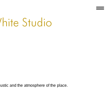
White Studio
oustic and the atmosphere of the place.