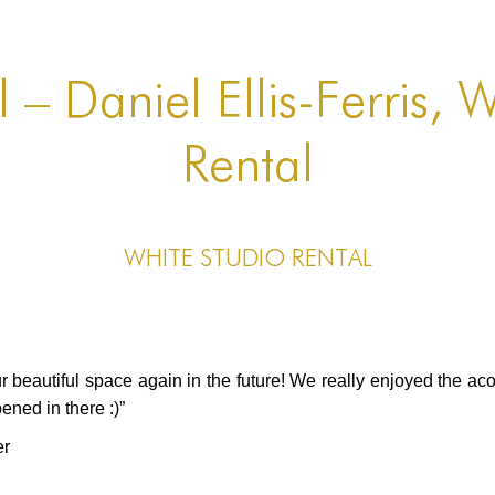
 – Daniel Ellis-Ferris, 
Rental
White Studio Rental
r beautiful space again in the future! We really enjoyed the ac
ened in there :)”
er