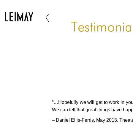
Testimonial
“…Hopefully we will get to work in you
We can tell that great things have happ
– Daniel Ellis-Ferris, May 2013, Theat