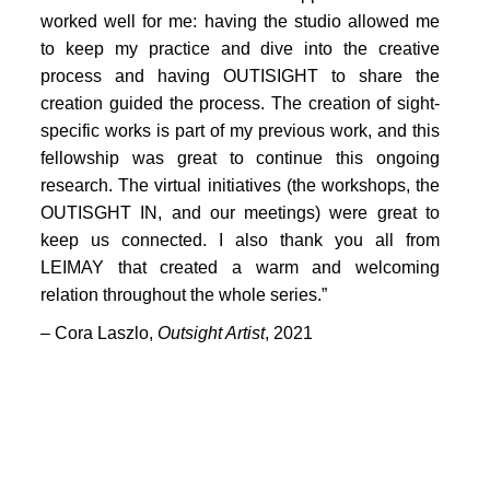
PORTFOLIO
worked well for me: having the studio allowed me
TWO COLUMNS GRID
to keep my practice and dive into the creative
process and having OUTISIGHT to share the
THREE COLUMNS GRID
creation guided the process. The creation of sight-
specific works is part of my previous work, and this
FOUR COLUMNS GRID
fellowship was great to continue this ongoing
PORTFOLIO
research. The virtual initiatives (the workshops, the
OUTISGHT IN, and our meetings) were great to
TWO COLUMNS GRID
keep us connected. I also thank you all from
LEIMAY that created a warm and welcoming
THREE COLUMNS GRID
relation throughout the whole series.”
FOUR COLUMNS GRID
– Cora Laszlo,
Outsight Artist
, 2021
BLOG
BLOG MASONRY
CONNECT
BLOG SIDEBAR