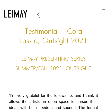
HOME
HOME
HOME
Testimonial – Cora
ABOUT US
Laszlo, Outsight 2021
ABOUT US
LEIMAY PRESENTING SERIES
ABOUT US
SUMMER/FALL 2021: OUTSIGHT
PORTFOLIO
TWO COLUMNS GRID
THREE COLUMNS GRID
“I’m very grateful for the fellowship, and I think it
FOUR COLUMNS GRID
allows the artists an open space to pursue their
ideas with both freedom and support. The format