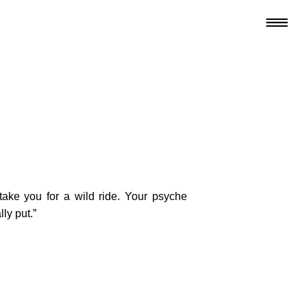
 take you for a wild ride. Your psyche
ly put.”