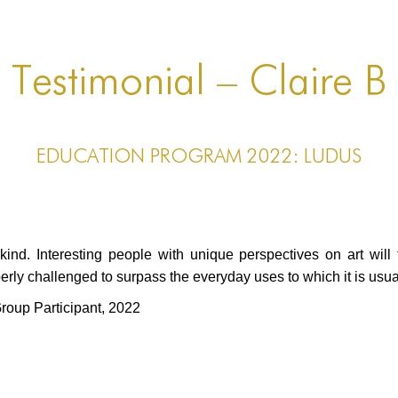
Testimonial – Claire B
EDUCATION PROGRAM 2022: LUDUS
 kind. Interesting people with unique perspectives on art will
ly challenged to surpass the everyday uses to which it is usual
oup Participant
, 2022