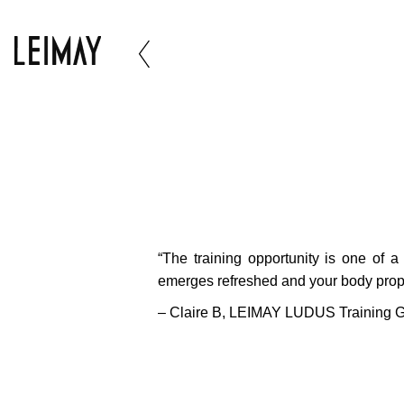
“The training opportunity is one of a
emerges refreshed and your body proper
– Claire B,
LEIMAY LUDUS Training Gr