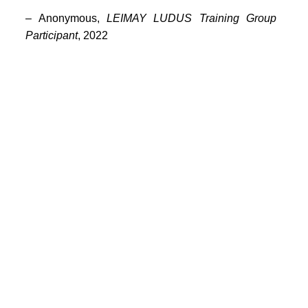
PORTFOLIO
– Anonymous,
LEIMAY LUDUS Training Group
TWO COLUMNS GRID
Participant
, 2022
THREE COLUMNS GRID
FOUR COLUMNS GRID
PORTFOLIO
TWO COLUMNS GRID
THREE COLUMNS GRID
FOUR COLUMNS GRID
BLOG
BLOG MASONRY
CONNECT
BLOG SIDEBAR