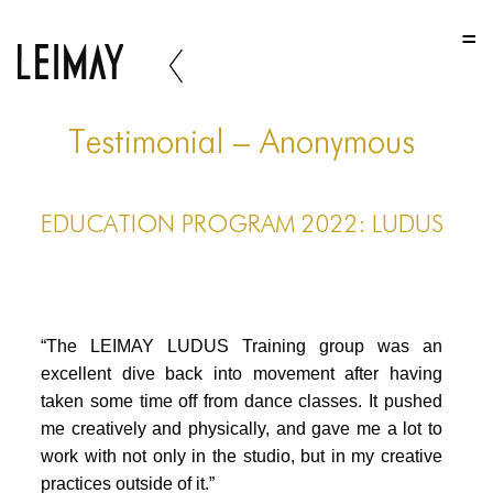
HOME
HOME
HOME
Testimonial – Anonymous
ABOUT US
EDUCATION PROGRAM 2022: LUDUS
ABOUT US
ABOUT US
PORTFOLIO
“The LEIMAY LUDUS Training group was an
TWO COLUMNS GRID
excellent dive back into movement after having
taken some time off from dance classes. It pushed
THREE COLUMNS GRID
me creatively and physically, and gave me a lot to
FOUR COLUMNS GRID
work with not only in the studio, but in my creative
practices outside of it.”