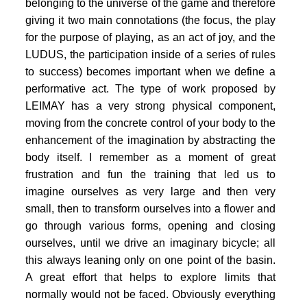
PORTFOLIO
belonging to the universe of the game and therefore
giving it two main connotations (the focus, the play
TWO COLUMNS GRID
for the purpose of playing, as an act of joy, and the
LUDUS, the participation inside of a series of rules
THREE COLUMNS GRID
to success) becomes important when we define a
FOUR COLUMNS GRID
performative act. The type of work proposed by
LEIMAY has a very strong physical component,
PORTFOLIO
moving from the concrete control of your body to the
enhancement of the imagination by abstracting the
TWO COLUMNS GRID
body itself. I remember as a moment of great
THREE COLUMNS GRID
frustration and fun the training that led us to
imagine ourselves as very large and then very
FOUR COLUMNS GRID
small, then to transform ourselves into a flower and
BLOG
go through various forms, opening and closing
ourselves, until we drive an imaginary bicycle; all
BLOG MASONRY
this always leaning only on one point of the basin.
CONNECT
A great effort that helps to explore limits that
BLOG SIDEBAR
normally would not be faced. Obviously everything