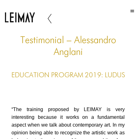
HOME
HOME
HOME
Testimonial – Alessandro
ABOUT US
Anglani
ABOUT US
EDUCATION PROGRAM 2019: LUDUS
ABOUT US
PORTFOLIO
TWO COLUMNS GRID
“The training proposed by LEIMAY is very
THREE COLUMNS GRID
interesting because it works on a fundamental
aspect when we talk about contemporary art. In my
FOUR COLUMNS GRID
opinion being able to recognize the artistic work as