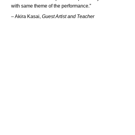
PORTFOLIO
with same theme of the performance.”
TWO COLUMNS GRID
– Akira Kasai,
Guest Artist and Teacher
THREE COLUMNS GRID
FOUR COLUMNS GRID
PORTFOLIO
TWO COLUMNS GRID
THREE COLUMNS GRID
FOUR COLUMNS GRID
BLOG
BLOG MASONRY
CONNECT
BLOG SIDEBAR