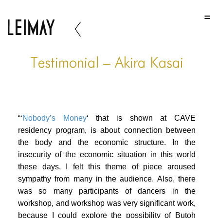
HOME
HOME
HOME
Testimonial – Akira Kasai
ABOUT US
ABOUT US
“‘
Nobody’s Money
‘ that is shown at CAVE
ABOUT US
residency program, is about connection between
PORTFOLIO
the body and the economic structure. In the
insecurity of the economic situation in this world
TWO COLUMNS GRID
these days, I felt this theme of piece aroused
THREE COLUMNS GRID
sympathy from many in the audience. Also, there
was so many participants of dancers in the
FOUR COLUMNS GRID
workshop, and workshop was very significant work,
because I could explore the possibility of Butoh