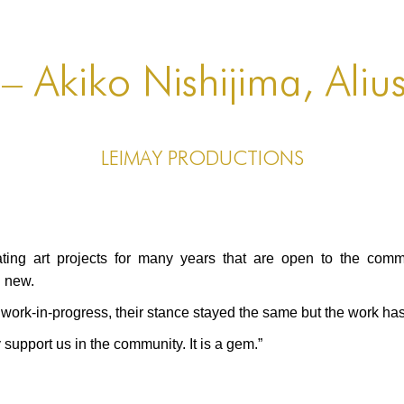
 – Akiko Nishijima, Aliu
LEIMAY Productions
g art projects for many years that are open to the comm
g new.
ork-in-progress, their stance stayed the same but the work h
y support us in the community. It is a gem.”