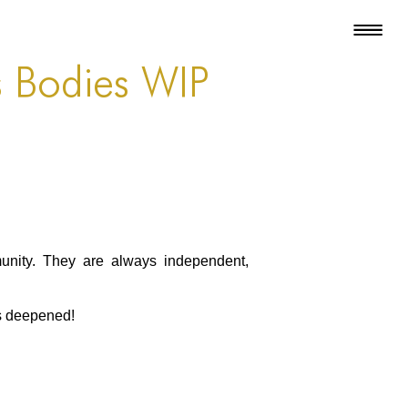
s Bodies WIP
unity. They are always independent,
as deepened!