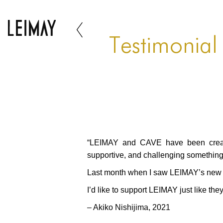
Testimonial
“LEIMAY and CAVE have been creatin
supportive, and challenging somethin
Last month when I saw LEIMAY’s new w
I’d like to support LEIMAY just like the
– Akiko Nishijima, 2021