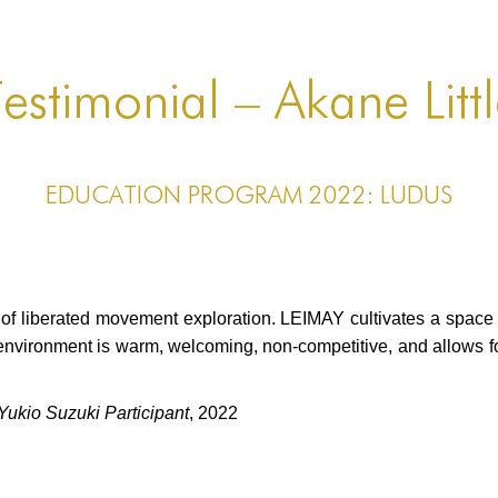
estimonial – Akane Litt
EDUCATION PROGRAM 2022: LUDUS
e of liberated movement exploration. LEIMAY cultivates a spac
environment is warm, welcoming, non-competitive, and allows 
kio Suzuki Participant
, 2022