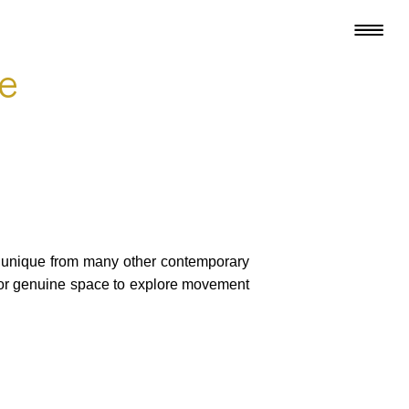
le
e unique from many other contemporary
for genuine space to explore movement