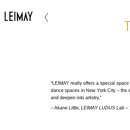
T
“LEIMAY really offers a special spac
dance spaces in New York City – the 
and deepen into artistry.”
– Akane Little,
LEIMAY LUDUS Lab – Yu