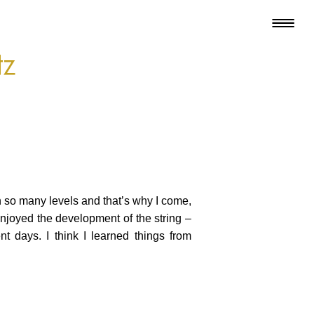
tz
on so many levels and that’s why I come,
 enjoyed the development of the string –
t days. I think I learned things from