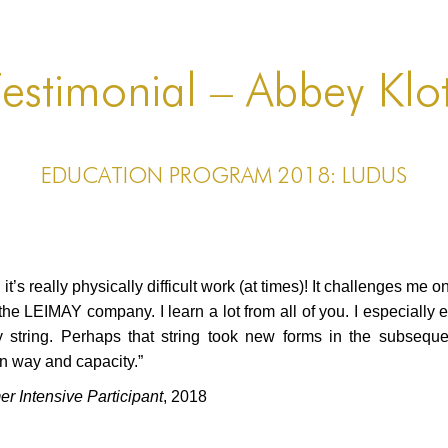
estimonial – Abbey Klo
EDUCATION PROGRAM 2018: LUDUS
t’s really physically difficult work (at times)! It challenges me 
th the LEIMAY company. I learn a lot from all of you. I especially
y string. Perhaps that string took new forms in the subsequen
wn way and capacity.”
Intensive Participant
, 2018