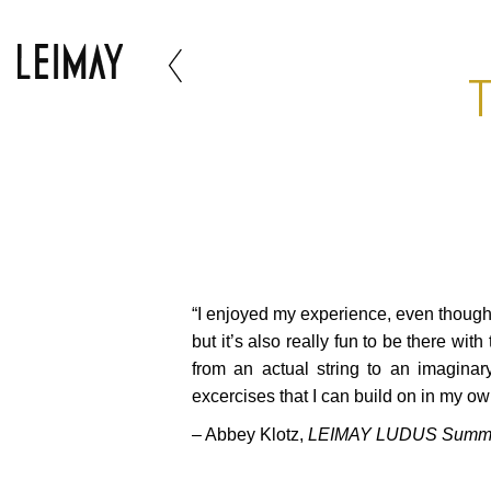
T
“I enjoyed my experience, even though i
but it’s also really fun to be there wi
from an actual string to an imaginar
excercises that I can build on in my o
– Abbey Klotz,
LEIMAY LUDUS Summer 