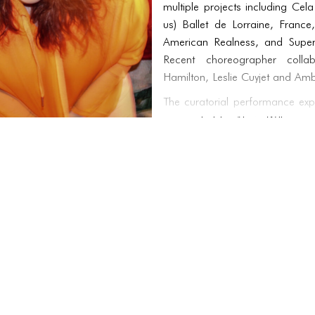
multiple projects including Cel
us) Ballet de Lorraine, Franc
American Realness, and Supe
Recent choreographer collab
Hamilton, Leslie Cuyjet and Am
The curatorial performance exp
co-created by Alexis Wilkinson
Wilkinson as curator for Goo
Theatre, a solo exhibition, wit
speaking on themes of multi-cr
practices. Delving further into l
for the AUNTS Archive and th
curated exhibitions of the artis
Currently, Acosta is developin
techno-opera with artist Alexa 
nightlife, surrealist staging an
scores alongside an series of