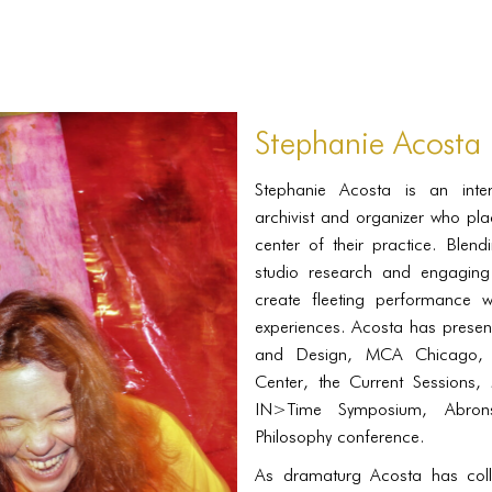
Stephanie Acosta
Stephanie Acosta is an interdi
archivist and organizer who pla
center of their practice. Blen
studio research and engaging 
create fleeting performance 
experiences. Acosta has presen
and Design, MCA Chicago, C
Center, the Current Sessions, 
IN>Time Symposium, Abron
Philosophy conference.
As dramaturg Acosta has colla