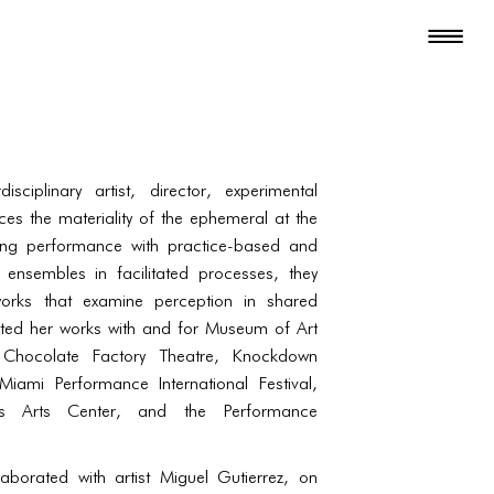
sciplinary artist, director, experimental
ces the materiality of the ephemeral at the
ding performance with practice-based and
ensembles in facilitated processes, they
works that examine perception in shared
ted her works with and for Museum of Art
hocolate Factory Theatre, Knockdown
Miami Performance International Festival,
s Arts Center, and the Performance
borated with artist Miguel Gutierrez, on