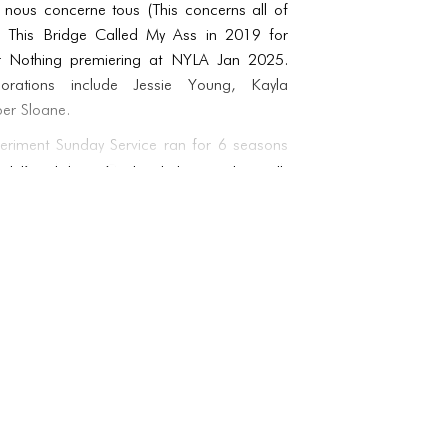
a nous concerne tous (This concerns all of
e, This Bridge Called My Ass in 2019 for
r Nothing premiering at NYLA Jan 2025.
orations include Jessie Young, Kayla
ber Sloane.
eriment Sunday Service ran for 6 seasons
 at Knockdown Center. Later reuniting with
d Day God Damn at the Chocolate Factory
h accompanying talk show Apocalypse Talks,
isis making and radical hope found in art
ost histories Acosta joined as lead archivist
e Jo Andres Archive for which they have
ts catalogue alongside Laurie Berg.
g multiple performance works including a
Grae, Tone Pillar, which combines mystical
d multi media production with live operatic
 studio works, videos and plays, Lichen