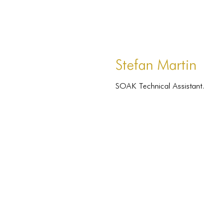
Stefan Martin
SOAK Technical Assistant.