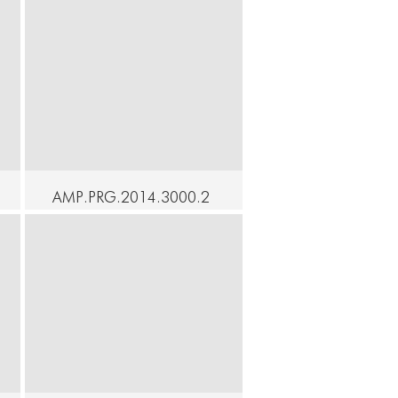
AMP.PRG.2014.3000.2
0 - SOAK - Angeli -
Homage to Yoko Ono
Continue