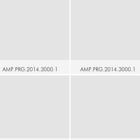
AMP.PRG.2014.3000.1
AMP.PRG.2014.3000.1
9 - SOAK - Julia
8 - SOAK - Carlye
Crockett - KID
Eckert - Garden Box
ontinue
Continue