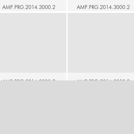
AMP.PRG.2014.3000.2
AMP.PRG.2014.3000.2
2 - SOAK - Andrea
3 - SOAK - Elke Luyten
Jones - The Perilous
& Kira Alker - A Solo for
Chapel
Two
ontinue
Continue
AMP.PRG.2014.3000.2
AMP.PRG.2014.3000.2
6 - SOAK - Moeno
7 - SOAK - Racoco
Wakamatsu - Inscription
Productions - Paper
of a Soul
Work
ontinue
Continue