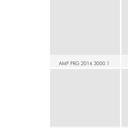
AMP.PRG.2014.3000.1
7 - SOAK - Rebecca
Brooks - an actual
dance
C
Continue