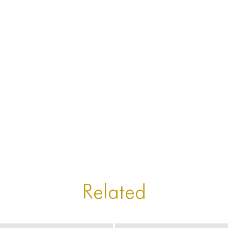
Related