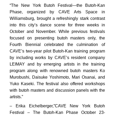
PORTFOLIO
“The New York Butoh Festival—the Butoh-Kan
TWO COLUMNS GRID
Phase, organized by CAVE Arts Space in
Williamsburg, brought a refreshingly stark contrast
THREE COLUMNS GRID
into this city’s dance scene for three weeks in
October and November. While previous festivals
FOUR COLUMNS GRID
focused on presenting butoh masters only, the
PORTFOLIO
Fourth Biennial celebrated the culmination of
CAVE’s two-year pilot Butoh-Kan training program
TWO COLUMNS GRID
by including works by CAVE’s resident company
LEIMAY and by emerging artists in the training
THREE COLUMNS GRID
program along with renowned butoh masters Ko
FOUR COLUMNS GRID
Murobushi, Daisuke Yoshimoto, Mari Osanai, and
Yuko Kaseki. The festival also offered workshops
BLOG
with butoh masters and discussion panels with the
BLOG MASONRY
artists.”
CONNECT
– Erika Eichelberger,”CAVE New York Butoh
BLOG SIDEBAR
Festival – The Butoh-Kan Phase October 23-