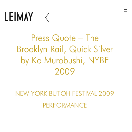
HOME
HOME
HOME
Press Quote – The
ABOUT US
Brooklyn Rail, Quick Silver
by Ko Murobushi, NYBF
ABOUT US
2009
ABOUT US
PORTFOLIO
NEW YORK BUTOH FESTIVAL 2009
TWO COLUMNS GRID
PERFORMANCE
THREE COLUMNS GRID
FOUR COLUMNS GRID