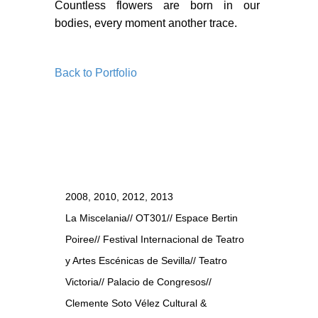
BLOG
Countless flowers are born in our
bodies, every moment another trace.
BLOG MASONRY
BLOG SIDEBAR
Back to Portfolio
BLOG
BLOG MASONRY
BLOG SIDEBAR
CONTACT
2008, 2010, 2012, 2013
CONTACT
La Miscelania// OT301// Espace Bertin
CONTACT
Poiree// Festival Internacional de Teatro
y Artes Escénicas de Sevilla// Teatro
ICONS
Victoria// Palacio de Congresos//
ICONS
Clemente Soto Vélez Cultural &