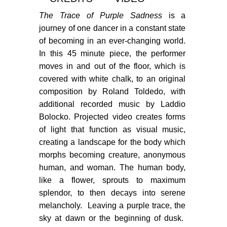
PORTFOLIO
The Trace of Purple Sadness
is a
TWO COLUMNS GRID
journey of one dancer in a constant state
of becoming in an ever-changing world.
THREE COLUMNS GRID
In this 45 minute piece, the performer
FOUR COLUMNS GRID
moves in and out of the floor, which is
covered with white chalk, to an original
PORTFOLIO
composition by Roland Toldedo, with
additional recorded music by Laddio
TWO COLUMNS GRID
Bolocko. Projected video creates forms
THREE COLUMNS GRID
of light that function as visual music,
creating a landscape for the body which
FOUR COLUMNS GRID
morphs becoming creature, anonymous
BLOG
human, and woman.
The human body,
like a flower, sprouts to maximum
BLOG MASONRY
splendor, to then decays into serene
melancholy. Leaving a purple trace, the
BLOG SIDEBAR
sky at dawn or the beginning of dusk.