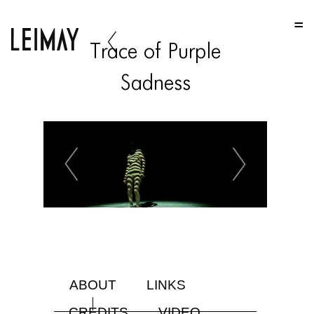
HOME
Trace of Purple
HOME
Sadness
HOME
ABOUT US
ABOUT US
ABOUT US
PORTFOLIO
TWO COLUMNS GRID
THREE COLUMNS GRID
ABOUT
LINKS
FOUR COLUMNS GRID
CREDITS
VIDEO