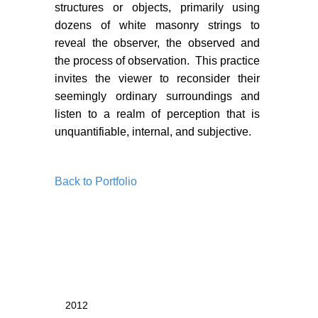
PORTFOLIO
structures or objects, primarily using
dozens of white masonry strings to
TWO COLUMNS GRID
reveal the observer, the observed and
THREE COLUMNS GRID
the process of observation. This practice
invites the viewer to reconsider their
FOUR COLUMNS GRID
seemingly ordinary surroundings and
listen to a realm of perception that is
PORTFOLIO
unquantifiable, internal, and subjective.
TWO COLUMNS GRID
THREE COLUMNS GRID
Back to Portfolio
FOUR COLUMNS GRID
BLOG
BLOG MASONRY
BLOG SIDEBAR
2012