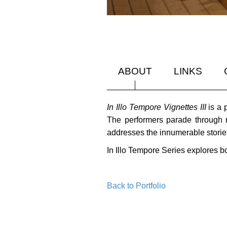
ABOUT
LINKS
In Illo Tempore Vignettes III
is a 
The performers parade through r
addresses the innumerable stories 
In Illo Tempore Series explores b
Back to Portfolio