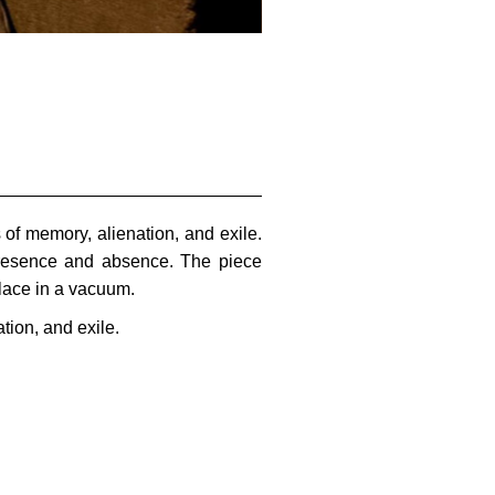
of memory, alienation, and exile.
 presence and absence. The piece
place in a vacuum.
tion, and exile.