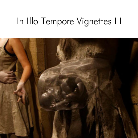
In Illo Tempore Vignettes III