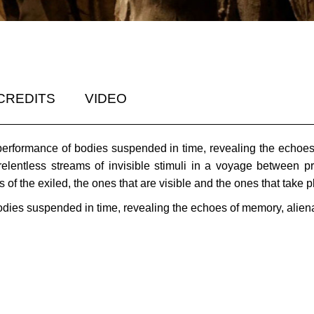
CREDITS
VIDEO
performance of bodies suspended in time, revealing the echoes 
elentless streams of invisible stimuli in a voyage between
of the exiled, the ones that are visible and the ones that take 
odies suspended in time, revealing the echoes of memory, aliena