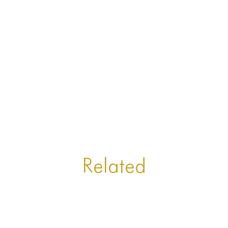
Related