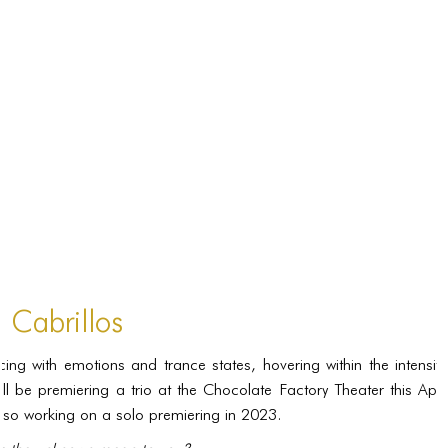
PORTFOLIO
TWO COLUMNS GRID
THREE COLUMNS GRID
FOUR COLUMNS GRID
PORTFOLIO
TWO COLUMNS GRID
THREE COLUMNS GRID
FOUR COLUMNS GRID
n Cabrillos
BLOG
ing with emotions and trance states, hovering within the intensiti
BLOG MASONRY
ill be premiering a trio at the Chocolate Factory Theater this Apr
BLOG SIDEBAR
so working on a solo premiering in 2023.