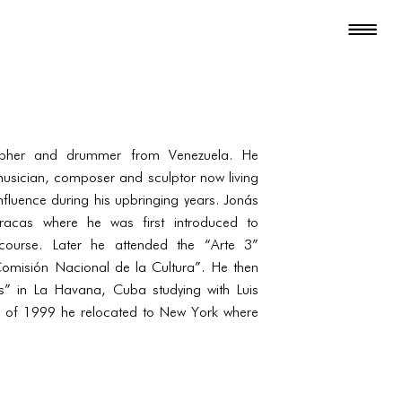
apher and drummer from Venezuela. He
musician, composer and sculptor now living
nfluence during his upbringing years. Jonás
racas where he was first introduced to
course. Later he attended the “Arte 3”
omisión Nacional de la Cultura”. He then
” in La Havana, Cuba studying with Luis
l of 1999 he relocated to New York where