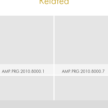
Related
AMP.PRG.2010.8000.1
AMP.PRG.2010.8000.7
05 - At Home - An
5 - At Home - Voyager -
Understanding - Yukio
Imre Thormann
Suzuki, Ximena Garnica
Continue
ontinue