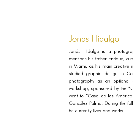
Jonas Hidalgo
Jonás Hidalgo is a photogr
mentions his father Enrique, a 
in Miami, as his main creative i
studied graphic design in Ca
photography as an optional 
workshop, sponsored by the “C
went to “Casa de las Américas
González Palma. During the fal
he currently lives and works.