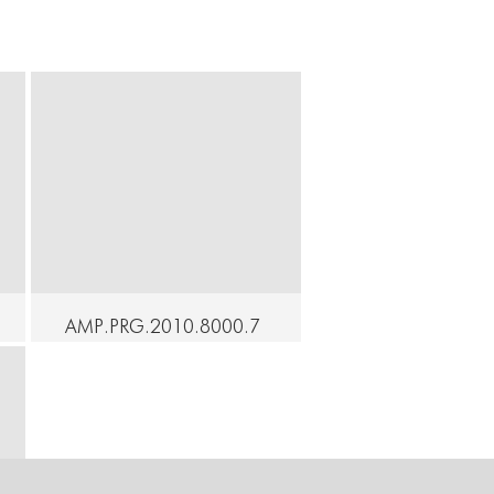
AMP.PRG.2010.8000.7
6 - At Home - Up &
CONNECT
CONNECT
Down - Mari Osanai
Continue