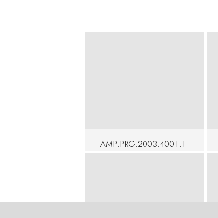
AMP.PRG.2003.4001.1
- New York Butoh
Festival 2003 Opening
Celebration
Continue
C