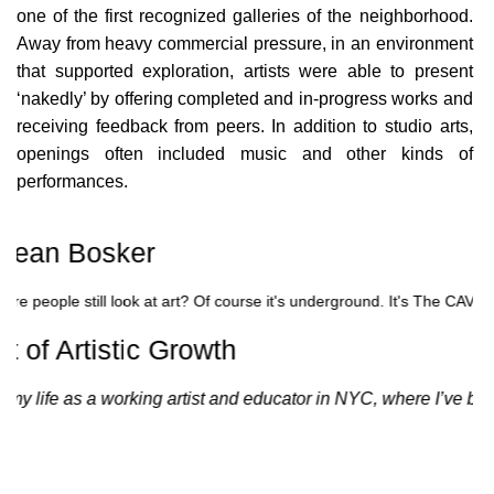
ICONS
one of the first recognized galleries of the neighborhood.
Away from heavy commercial pressure, in an environment
ANIMATED ELEMENTS
that supported exploration, artists were able to present
ANIMATED ELEMENTS
‘nakedly’ by offering completed and in-progress works and
receiving feedback from peers. In addition to studio arts,
ANIMATED ELEMENTS
openings often included music and other kinds of
performances.
COMMON ELEMENTS
COMMON ELEMENTS
 Sean Bosker
COMMON ELEMENTS
here people still look at art? Of course it's underground. It's The CAV
TYPOGRAPHY
 of Artistic Growth
TYPOGRAPHY
 life as a working artist and educator in NYC, where I’ve been 
TYPOGRAPHY