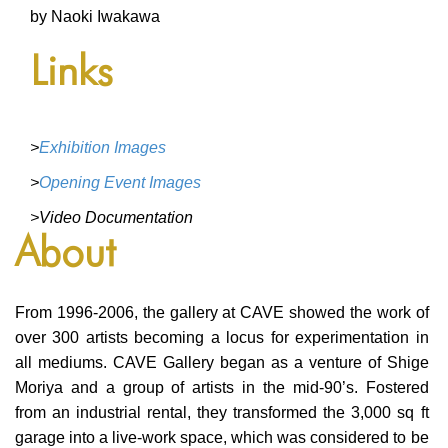
BLOG
by Naoki Iwakawa
BLOG MASONRY
Links
BLOG SIDEBAR
BLOG
>
Exhibition Images
BLOG MASONRY
>
Opening Event Images
BLOG SIDEBAR
>Video Documentation
About
CONTACT
CONTACT
From 1996-2006, the gallery at CAVE showed the work of
CONTACT
over 300 artists becoming a locus for experimentation in
all mediums. CAVE Gallery began as a venture of Shige
ICONS
Moriya and a group of artists in the mid-90’s. Fostered
from an industrial rental, they transformed the 3,000 sq ft
ICONS
garage into a live-work space, which was considered to be