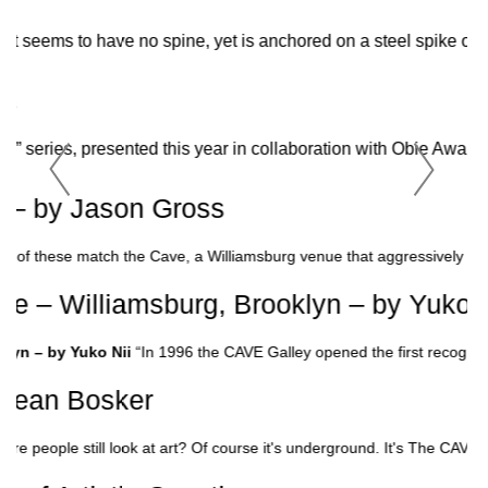
at seems to have no spine, yet is anchored on a steel spike of co
RTS
nce” series, presented this year in collaboration with Obie A
0 – by Jason Gross
ne of these match the Cave, a Williamsburg venue that aggressively comb
e – Williamsburg, Brooklyn – by Yuko N
lyn – by Yuko Nii
“In 1996 the CAVE Galley opened the first recogniz
 Sean Bosker
here people still look at art? Of course it's underground. It's The CAV