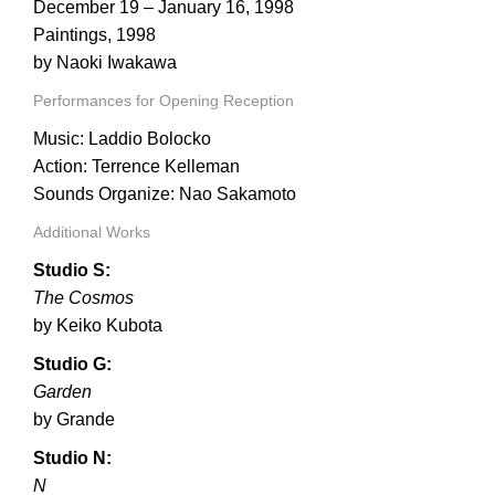
PORTFOLIO
December 19 – January 16, 1998
Paintings, 1998
TWO COLUMNS GRID
by Naoki Iwakawa
THREE COLUMNS GRID
Performances for Opening Reception
FOUR COLUMNS GRID
Music: Laddio Bolocko
Action: Terrence Kelleman
PORTFOLIO
Sounds Organize: Nao Sakamoto
TWO COLUMNS GRID
Additional Works
Studio S:
THREE COLUMNS GRID
The Cosmos
FOUR COLUMNS GRID
by Keiko Kubota
BLOG
Studio G:
Garden
BLOG MASONRY
by Grande
BLOG SIDEBAR
Studio N:
N