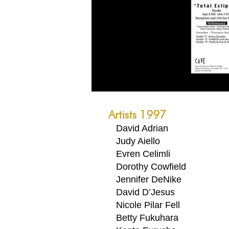
Artists 1997
David Adrian
Judy Aiello
Evren Celimli
Dorothy Cowfield
Jennifer DeNike
David D’Jesus
Nicole Pilar Fell
Betty Fukuhara