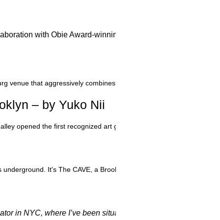
 collaboration with Obie Award-winning New York City performa
g venue that aggressively combines all manner of media. It’s one thing 
klyn – by Yuko Nii
lley opened the first recognized art gallery on the Southside, run by
 it's underground. It's The CAVE, a Brooklyn gallery/performance space g
or in NYC, where I’ve been situated for over forty years. Ther