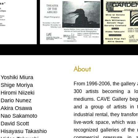
About
Yoshiki Miura
From 1996-2006, the gallery
Shige Moriya
300 artists becoming a lo
Hiromi Niizeki
mediums. CAVE Gallery bega
Dario Nunez
and a group of artists in 
Akira Osawa
industrial rental, they transf
Nao Sakamoto
live-work space, which was c
David Scott
recognized galleries of th
Hisayasu Takashio
commercial pressure, in 