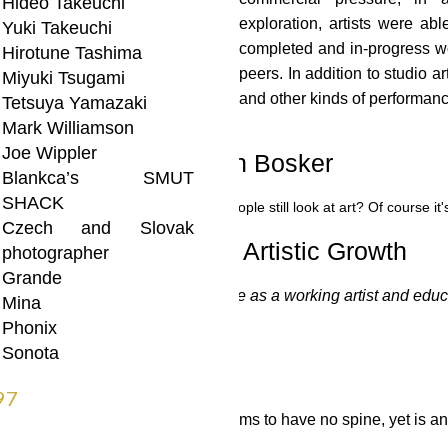
Hideo Takeuchi
exploration, artists were abl
Yuki Takeuchi
completed and in-progress w
Hirotune Tashima
peers. In addition to studio a
Miyuki Tsugami
and other kinds of performan
Tetsuya Yamazaki
Mark Williamson
Joe Wippler
vol 4 no 10 – by Sean Bosker
Blankca’s SMUT
SHACK
– by Sean Bosker
“A gallery where people still look at art? Of course
Czech and Slovak
ity: A Vital Part of Artistic Growth
photographer
Grande
come a cherished part of my life as a working artist and educat
Mina
Phonix
 DEAD END
Sonota
97
possessing a supple body that seems to have no spine, yet is anc