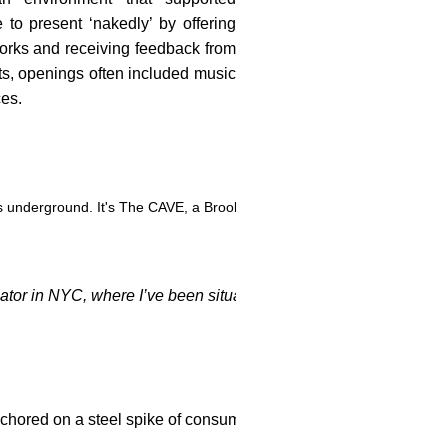
e to present ‘nakedly’ by offering
orks and receiving feedback from
rts, openings often included music
ces.
 it's underground. It's The CAVE, a Brooklyn gallery/performance space g
or in NYC, where I’ve been situated for over forty years. Ther
hored on a steel spike of consummate control. She is inspired by