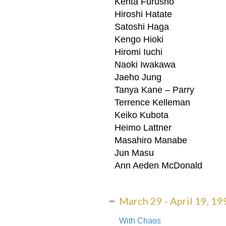
Kenta Furusho
Hiroshi Hatate
Satoshi Haga
Kengo Hioki
Hiromi Iuchi
Naoki Iwakawa
Jaeho Jung
From: NY ARTS – 
Tanya Kane – Parry
Terrence Kelleman
From: NY ARTS – vol 4 no 10 
Keiko Kubota
The LEIMAY Commun
Heimo Lattner
Masahiro Manabe
“The LEIMAY community has be
Jun Masu
Ann Aeden McDonald
ON THE ROAD &
March 29 - April 19, 19
“She is simply breathtaking, 
With Chaos