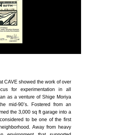
 at CAVE showed the work of over
cus for experimentation in all
n as a venture of Shige Moriya
the mid-90’s. Fostered from an
ormed the 3,000 sq ft garage into a
onsidered to be one of the first
e neighborhood. Away from heavy
an environment that supported