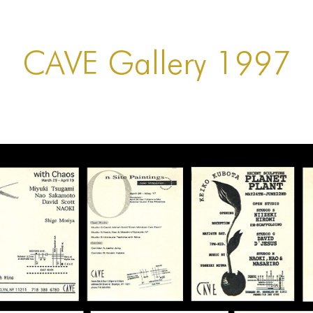
CAVE Gallery 1997