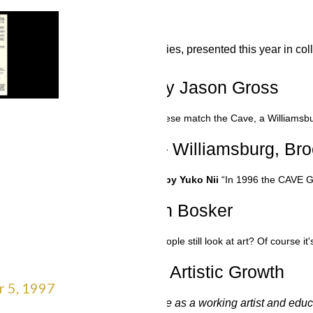
BUT IN 2023
ALL ARTS
“ALL ARTS Artist in Residence” series, presented this year in
ce – 7 March 2000 – by Jason Gross
 2000 - by Jason Gross
“-- none of these match the Cave, a Williamsbur
azine – The Scene – Williamsburg, Broo
 Scene – Williamsburg, Brooklyn – by Yuko Nii
“In 1996 the CAVE Ga
vol 4 no 10 – by Sean Bosker
– by Sean Bosker
“A gallery where people still look at art? Of course
ity: A Vital Part of Artistic Growth
r 5, 1997
come a cherished part of my life as a working artist and educat