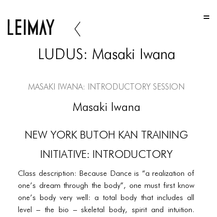
HOME
HOME
LUDUS: Masaki Iwana
HOME
ABOUT US
Masaki Iwana: Introductory Session
ABOUT US
Masaki Iwana
ABOUT US
NEW YORK BUTOH KAN TRAINING
PORTFOLIO
INITIATIVE: INTRODUCTORY
TWO COLUMNS GRID
Class description: Because Dance is “a realization of
THREE COLUMNS GRID
one’s dream through the body”, one must first know
FOUR COLUMNS GRID
one’s body very well: a total body that includes all
level – the bio – skeletal body, spirit and intuition.