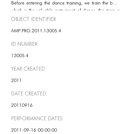
PORTFOLIO
Before entering the dance training, we train the body
which is the valuable instrument of dance. this train is
TWO COLUMNS GRID
Object Identifier
for flexibilty and core strength – using stretching- and
THREE COLUMNS GRID
power and balance training. In order to let the body.
AMP.PRG.2011.13005.4
function entirely, students will learn five fundamental
FOUR COLUMNS GRID
dances. These are trully fundamental movements that
ID number
one can envounter in daily life.
PORTFOLIO
13005.4
TWO COLUMNS GRID
Year Created
THREE COLUMNS GRID
2011
FOUR COLUMNS GRID
Date Created
BLOG
20110916
BLOG MASONRY
Performance dates
BLOG SIDEBAR
2011-09-16 00:00:00