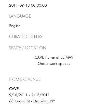
BLOG
2011-09-18 00:00:00
BLOG MASONRY
Language
BLOG SIDEBAR
English
BLOG
Curated Filters
BLOG MASONRY
Space / Location
BLOG SIDEBAR
CAVE home of LEIMAY
CONTACT
Onsite work spaces
CONTACT
Premiere Venue
CONTACT
CAVE
ICONS
9/16/2011 - 9/18/2011
ICONS
66 Grand St - Brooklyn, NY