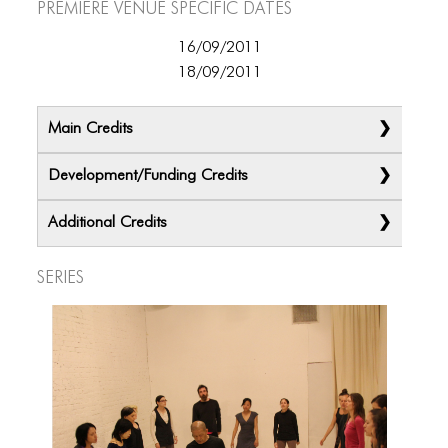
Premiere Venue specific dates
ICONS
ANIMATED ELEMENTS
16/09/2011
18/09/2011
ANIMATED ELEMENTS
ANIMATED ELEMENTS
Main Credits
COMMON ELEMENTS
Development/Funding Credits
COMMON ELEMENTS
Additional Credits
COMMON ELEMENTS
Series
TYPOGRAPHY
TYPOGRAPHY
TYPOGRAPHY