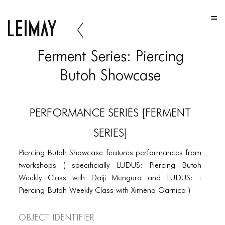
HOME
HOME
Ferment Series: Piercing
HOME
Butoh Showcase
ABOUT US
ABOUT US
PERFORMANCE SERIES [FERMENT
ABOUT US
SERIES]
PORTFOLIO
Piercing Butoh Showcase features performances from
TWO COLUMNS GRID
tworkshops ( specificially LUDUS: Piercing Butoh
Weekly Class with Daiji Menguro and LUDUS: :
THREE COLUMNS GRID
Piercing Butoh Weekly Class with Ximena Garnica )
FOUR COLUMNS GRID
Object Identifier