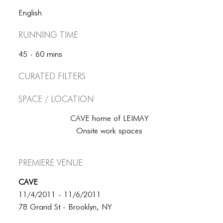
BLOG
English
BLOG MASONRY
Running Time
BLOG SIDEBAR
45 - 60 mins
BLOG
Curated Filters
BLOG MASONRY
Space / Location
BLOG SIDEBAR
CAVE home of LEIMAY
CONTACT
Onsite work spaces
CONTACT
Premiere Venue
CONTACT
CAVE
ICONS
11/4/2011 - 11/6/2011
ICONS
78 Grand St - Brooklyn, NY