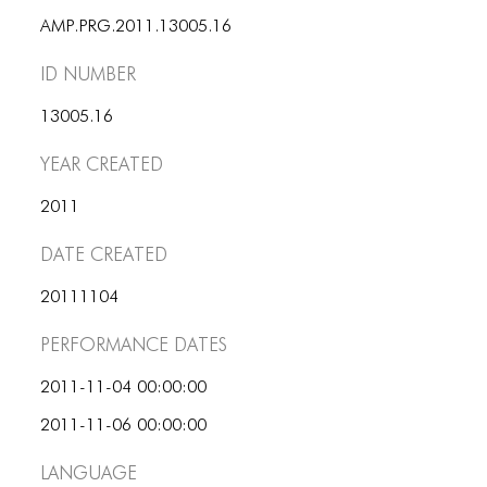
PORTFOLIO
AMP.PRG.2011.13005.16
TWO COLUMNS GRID
ID number
THREE COLUMNS GRID
13005.16
FOUR COLUMNS GRID
Year Created
PORTFOLIO
2011
TWO COLUMNS GRID
Date Created
THREE COLUMNS GRID
20111104
FOUR COLUMNS GRID
Performance dates
BLOG
2011-11-04 00:00:00
BLOG MASONRY
2011-11-06 00:00:00
BLOG SIDEBAR
Language