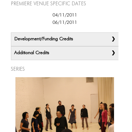
ICONS
Premiere Venue specific dates
ANIMATED ELEMENTS
04/11/2011
06/11/2011
ANIMATED ELEMENTS
ANIMATED ELEMENTS
Development/Funding Credits
COMMON ELEMENTS
Additional Credits
COMMON ELEMENTS
Series
COMMON ELEMENTS
TYPOGRAPHY
TYPOGRAPHY
TYPOGRAPHY