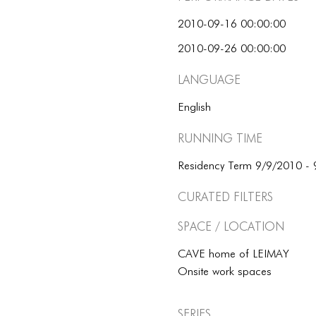
2010-09-16 00:00:00
2010-09-26 00:00:00
Language
English
Running Time
Residency Term 9/9/2010 -
Curated Filters
Space / Location
CAVE home of LEIMAY
Onsite work spaces
Series