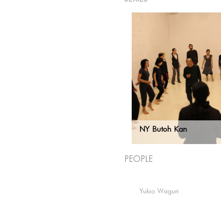
NY Butoh Kan
People
Yukio Waguri