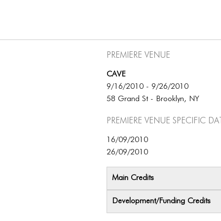
Premiere Venue
CAVE
9/16/2010 - 9/26/2010
58 Grand St - Brooklyn, NY
Premiere Venue specific da
16/09/2010
26/09/2010
Main Credits
Development/Funding Credits