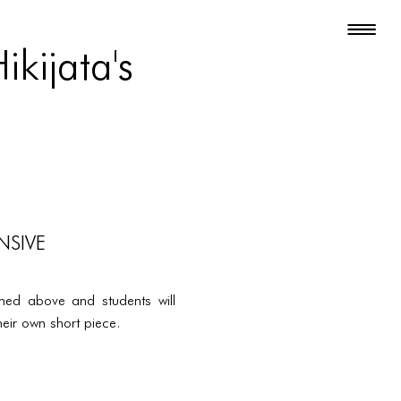
kijata's
NSIVE
oned above and students will
eir own short piece.