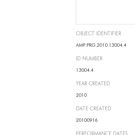
Object Identifier
AMP.PRG.2010.13004.4
ID number
13004.4
Year Created
2010
Date Created
20100916
Performance dates