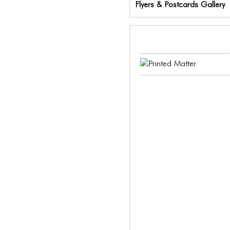
Flyers & Postcards Gallery