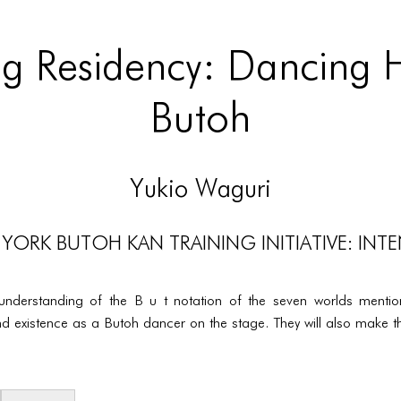
g Residency: Dancing Hi
Butoh
Yukio Waguri
YORK BUTOH KAN TRAINING INITIATIVE: INTE
 understanding of the B u t notation of the seven worlds menti
d existence as a Butoh dancer on the stage. They will also make th