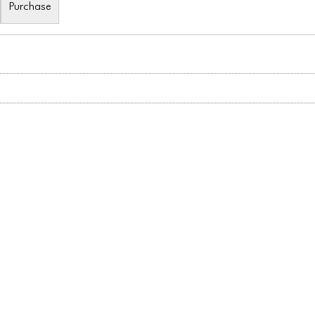
Purchase