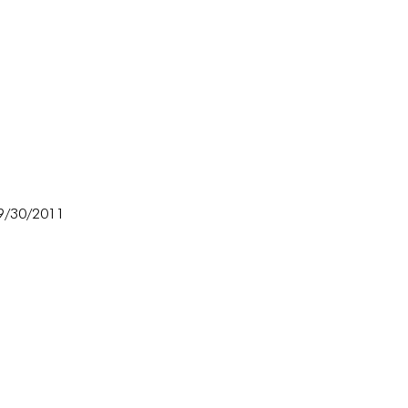
 9/30/2011