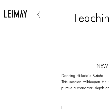
Teachin
NEW 
Dancing Hijikata’s Butoh:
This session willdeepen the
pursue a character, depth an