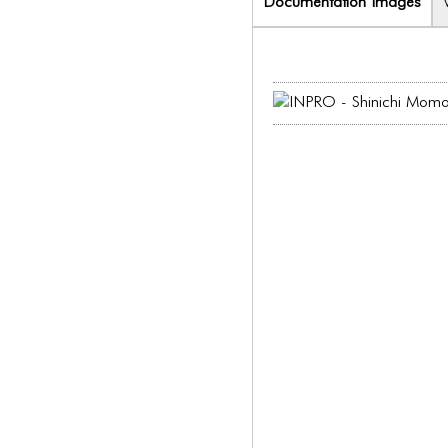
Documentation Images