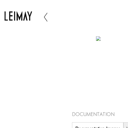
Documentation