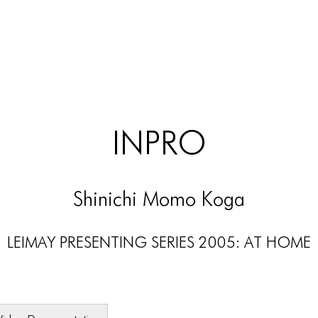
INPRO
Shinichi Momo Koga
LEIMAY PRESENTING SERIES 2005: AT HOME