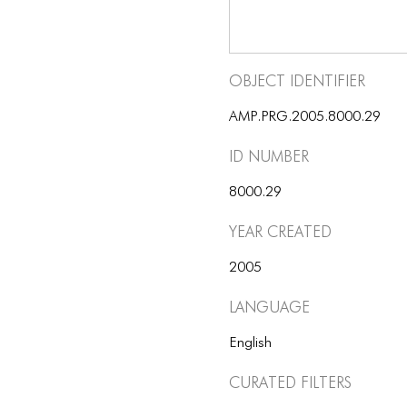
Object Identifier
AMP.PRG.2005.8000.29
ID number
8000.29
Year Created
2005
Language
English
Curated Filters