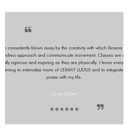
 am consistently blown away by the creativity with which Ximena an
Andrea approach and communicate movement. Classes are as
tally rigorous and inspiring as they are physically. I leave every we
yearning to internalize more of LEIMAY LUDUS and to integrate its
praxis with my life.
CONNECT
CONNECT
Laura Cohen
1
2
3
4
5
6