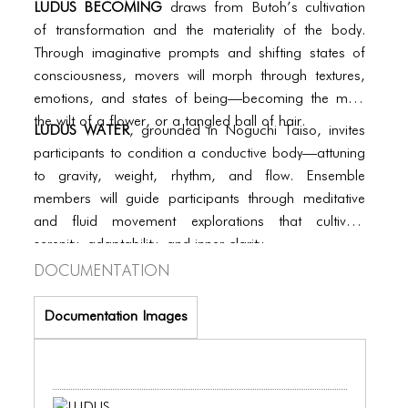
BLOG
LUDUS BECOMING
draws from Butoh’s cultivation
of transformation and the materiality of the body.
BLOG MASONRY
Through imaginative prompts and shifting states of
consciousness, movers will morph through textures,
BLOG SIDEBAR
emotions, and states of being—becoming the mist,
BLOG
the wilt of a flower, or a tangled ball of hair.
LUDUS WATER
, grounded in Noguchi Taiso, invites
BLOG MASONRY
participants to condition a conductive body—attuning
to gravity, weight, rhythm, and flow. Ensemble
BLOG SIDEBAR
members will guide participants through meditative
and fluid movement explorations that cultivate
CONTACT
serenity, adaptability, and inner clarity.
CONTACT
Documentation
CONTACT
Documentation Images
ICONS
ICONS