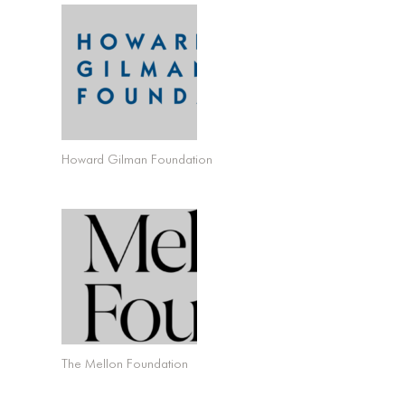
Howard Gilman Foundation
The Mellon Foundation