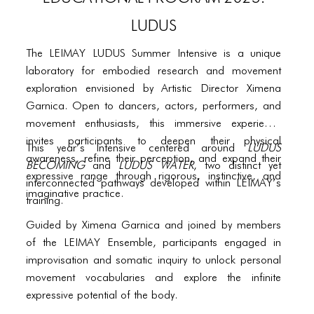
PORTFOLIO
LUDUS
TWO COLUMNS GRID
The LEIMAY LUDUS Summer Intensive is a unique
THREE COLUMNS GRID
laboratory for embodied research and movement
FOUR COLUMNS GRID
exploration envisioned by Artistic Director Ximena
Garnica. Open to dancers, actors, performers, and
PORTFOLIO
movement enthusiasts, this immersive experience
invites participants to deepen their physical
TWO COLUMNS GRID
This year’s intensive centered around
LUDUS
awareness, refine their perception, and expand their
BECOMING
and
LUDUS WATER
, two distinct yet
THREE COLUMNS GRID
expressive range through rigorous, instinctive, and
interconnected pathways developed within LEIMAY’s
imaginative practice.
training.
FOUR COLUMNS GRID
Guided by Ximena Garnica and joined by members
BLOG
of the LEIMAY Ensemble, participants engaged in
BLOG MASONRY
improvisation and somatic inquiry to unlock personal
movement vocabularies and explore the infinite
BLOG SIDEBAR
expressive potential of the body.