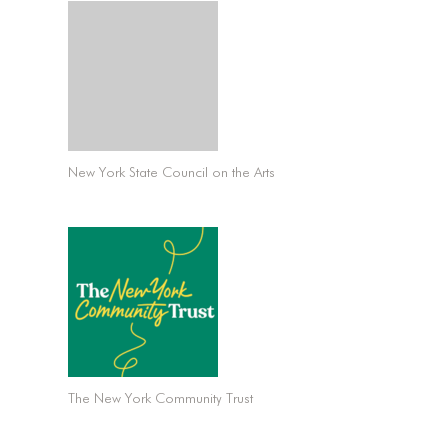
New York State Council on the Arts
The New York Community Trust