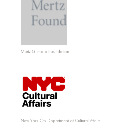
Mertz Gilmore Foundation
New York City Department of Cultural Affairs