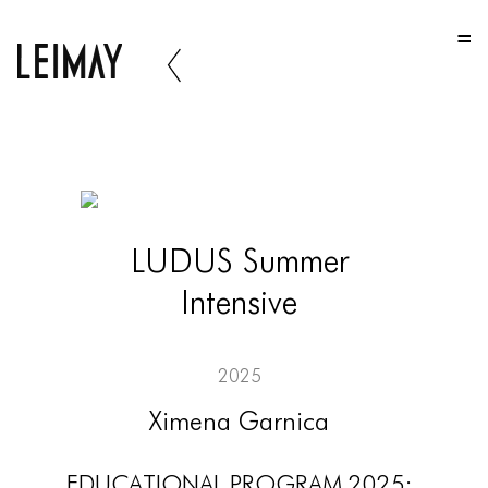
HOME
HOME
HOME
ABOUT US
ABOUT US
LUDUS Summer
ABOUT US
Intensive
PORTFOLIO
TWO COLUMNS GRID
2025
THREE COLUMNS GRID
Ximena Garnica
FOUR COLUMNS GRID
EDUCATIONAL PROGRAM 2025: