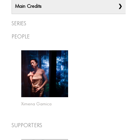
Main Credits
Series
People
Ximena Garnica
Supporters