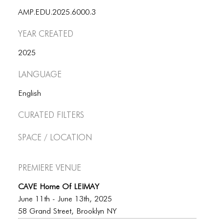
AMP.EDU.2025.6000.3
Year Created
2025
Language
English
Curated Filters
Space / Location
Premiere Venue
CAVE Home Of LEIMAY
June 11th - June 13th, 2025
58 Grand Street, Brooklyn NY