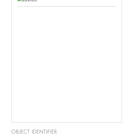
ICONS
ANIMATED ELEMENTS
ANIMATED ELEMENTS
ANIMATED ELEMENTS
COMMON ELEMENTS
COMMON ELEMENTS
COMMON ELEMENTS
TYPOGRAPHY
TYPOGRAPHY
TYPOGRAPHY
Object Identifier