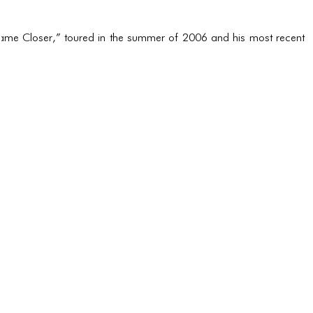
Came Closer,” toured in the summer of 2006 and his most recent 