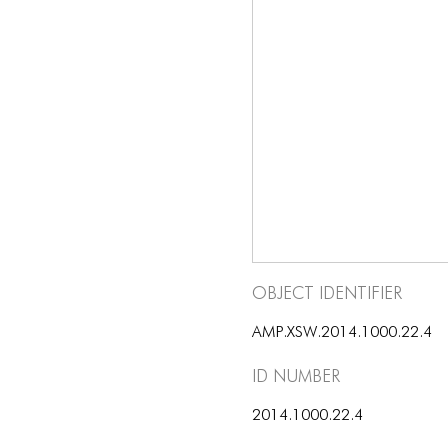
Object Identifier
AMP.XSW.2014.1000.22.4
ID number
2014.1000.22.4