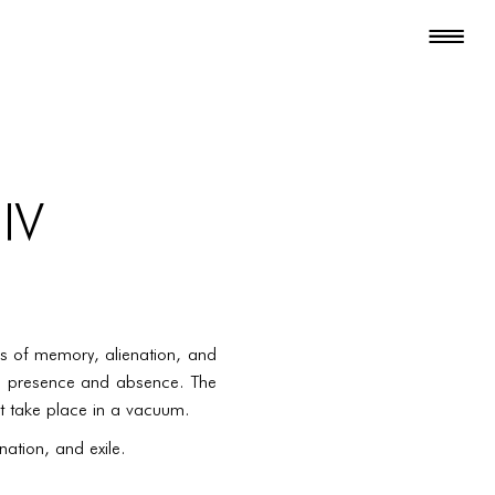
 IV
s of memory, alienation, and
een presence and absence. The
at take place in a vacuum.
ation, and exile.