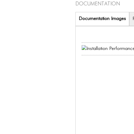
Documentation
Documentation Images