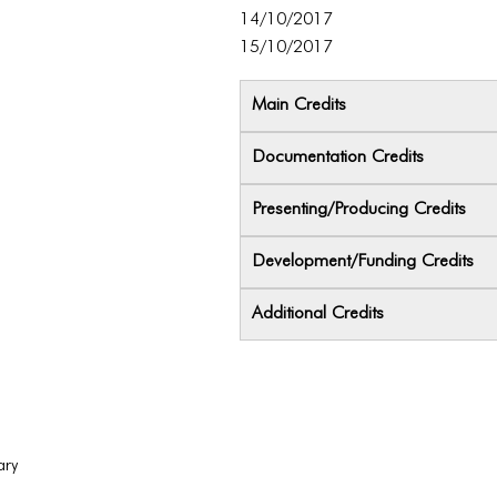
14/10/2017
15/10/2017
Main Credits
Documentation Credits
Presenting/Producing Credits
Development/Funding Credits
Additional Credits
ary