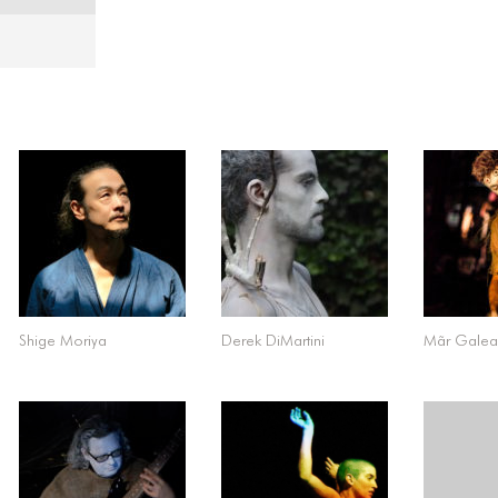
Shige Moriya
Derek DiMartini
Mãr Gale