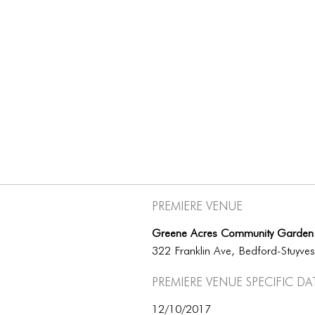
Premiere Venue
Greene Acres Community Garden
322 Franklin Ave, Bedford-Stuyve
Premiere Venue specific da
12/10/2017