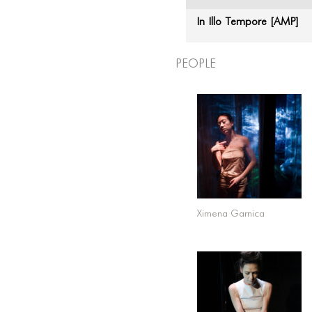
In Illo Tempore [AMP]
People
Ximena Garnica