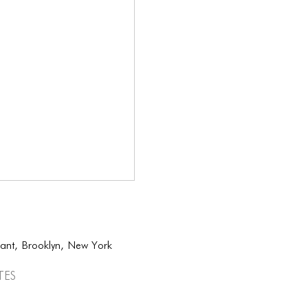
sant, Brooklyn, New York
tes