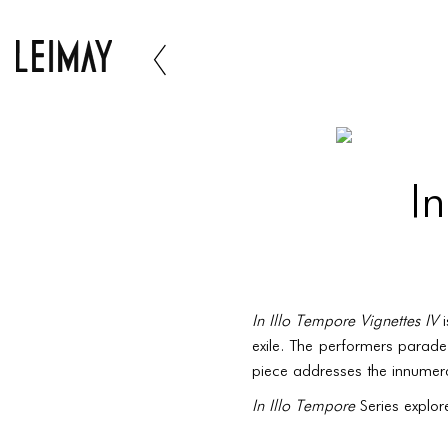
In
In Illo Tempore Vignettes IV
i
exile. The performers parade
piece addresses the innumerab
In Illo Tempore
Series explor