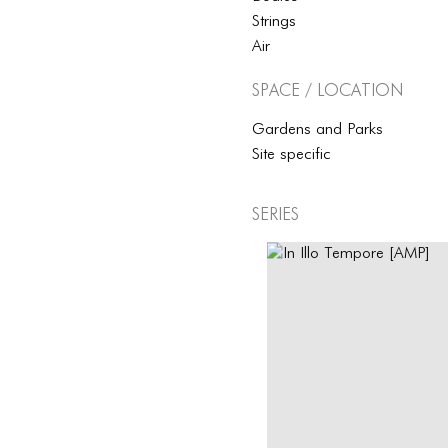
Strings
Air
Space / Location
Gardens and Parks
Site specific
Series