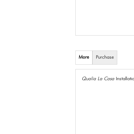
More
Purchase
Qualia La Casa
Installa