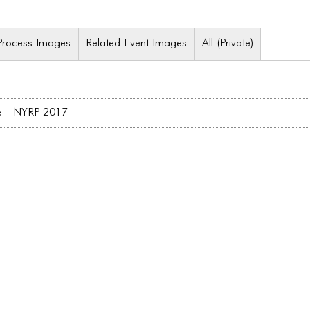
Process Images
Related Event Images
All (Private)