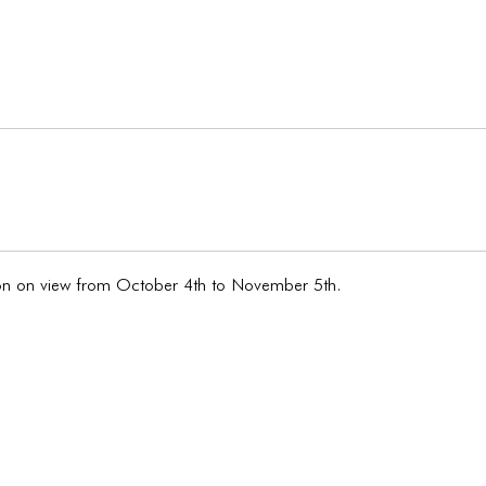
tion on view from October 4th to November 5th.