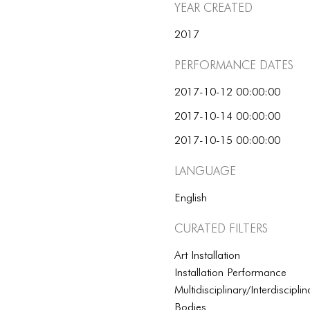
Year Created
2017
Performance dates
2017-10-12 00:00:00
2017-10-14 00:00:00
2017-10-15 00:00:00
Language
English
Curated Filters
Art Installation
Installation Performance
Multidisciplinary/Interdisciplin
Bodies