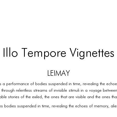
 Illo Tempore Vignettes
LEIMAY
s a performance of bodies suspended in time, revealing the echoe
 through relentless streams of invisible stimuli in a voyage betw
le stories of the exiled, the ones that are visible and the ones th
es bodies suspended in time, revealing the echoes of memory, alien